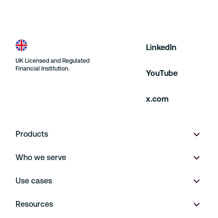
LinkedIn
UK Licensed and Regulated
Financial Institution.
YouTube
x.com
Products
Who we serve
Wallet
Use cases
Multi-currency accounts
Product marketplaces
Resources
Virtual IBANs
On Demand
Payment Operations