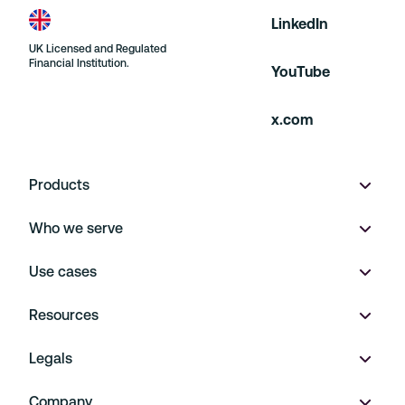
LinkedIn
UK Licensed and Regulated
Financial Institution.
YouTube
x.com
Products
Who we serve
Wallet
Use cases
Multi-currency accounts
Product marketplaces
Resources
Virtual IBANs
On Demand
Payment Operations
Legals
FX
Financial Platforms
Embedded Finance
Pricing
Company
Payments