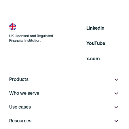
LinkedIn
UK Licensed and Regulated
Financial Institution.
YouTube
x.com
Products
Who we serve
Wallet
Use cases
Multi-currency accounts
Product marketplaces
Resources
Virtual IBANs
On Demand
Payment Operations