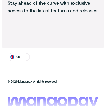
Identity
Stay ahead of the curve with exclusive
Documentation
Cookie policy
Working at Mangopay
access to the latest features and releases.
Fraud
Cookie Settings
End users
Press and media
Terms and conditions
Contact us
Prohibited businesses
Complaints and disputes
Safeguarding
UK
Security at Mangopay
©
2026
Mangopay. All rights reserved.