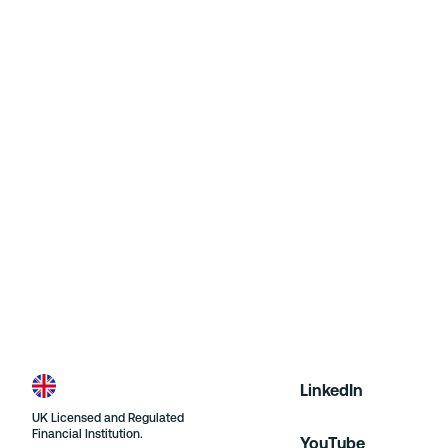
Further information can be found within the Financial
Ombudsman Service’s leaflet which is available at:
https://www.financial-
ombudsman.org.uk/businesses/resolving-
complaint/ordering-leaflet/leaflet
and on their
website at:
https://www.financial-
ombudsman.org.uk/
. If you would prefer to receive a
physical copy of the leaflet, please let us know and a
hard copy shall be sent to your address on file.
LinkedIn
UK Licensed and Regulated
Financial Institution.
YouTube