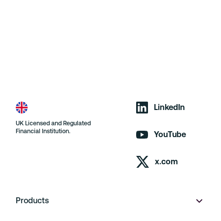
LinkedIn
UK Licensed and Regulated
Financial Institution.
YouTube
x.com
Products