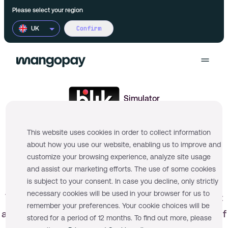
Please select your region
Confirm
UK
Products
Simulator
Use cases
Wallet
This website uses cookies in order to collect information
Pricing
about how you use our website, enabling us to improve and
FX
Product Marketplaces
customize your browsing experience, analyze site usage
Documentation
and assist our marketing efforts. The use of some cookies
Multi-currency accounts
Financial Platforms
is subject to your consent. In case you decline, only strictly
necessary cookies will be used in your browser for us to
This simulator is used to facilitate development
remember your preferences. Your cookie choices will be
Payments
On-demand Platforms
and sandbox testing and is not representative of
More
stored for a period of 12 months. To find out more, please