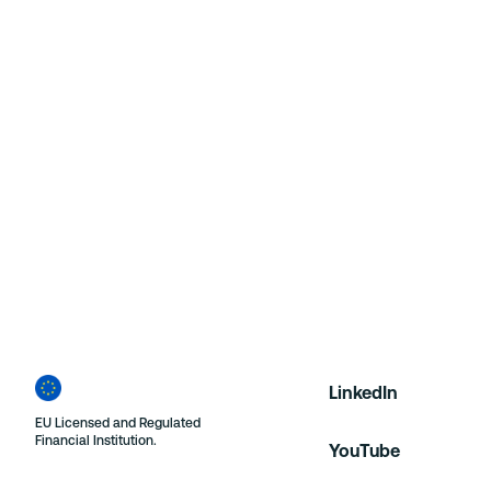
Contact PR Team
LinkedIn
EU Licensed and Regulated
Financial Institution.
YouTube