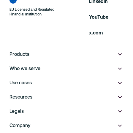
LinkedIn
EU Licensed and Regulated
Financial Institution.
YouTube
x.com
Products
Who we serve
Wallet
Use cases
Multi-currency accounts
Product marketplaces
Resources
Virtual IBANs
On Demand
Payment Operations
Legals
FX
Financial Platforms
Embedded Finance
Pricing
Company
Payments
Travel and Hospitality
Treasury Management
Support
Legal notice