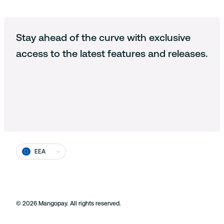
Payout
SaaS Platforms
Loyalty & Reward
Blog
Privacy statement
About us
Identity
Stay ahead of the curve with exclusive
Documentation
Cookie policy
Working at Mangopay
access to the latest features and releases.
Fraud
Cookie Settings
End users
Press and media
Terms and conditions
Contact us
Prohibited businesses
EU Licensed and registered
Complaints and disputes
EEA
Equality
Security at Mangopay
©
2026
Mangopay. All rights reserved.