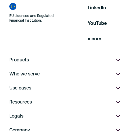
LinkedIn
EU Licensed and Regulated
Financial Institution.
YouTube
x.com
Products
Who we serve
Wallet
Use cases
Multi-currency accounts
Product marketplaces
Resources
Virtual IBANs
On Demand
Payment Operations
Legals
FX
Financial Platforms
Embedded Finance
Pricing
Company
Payments