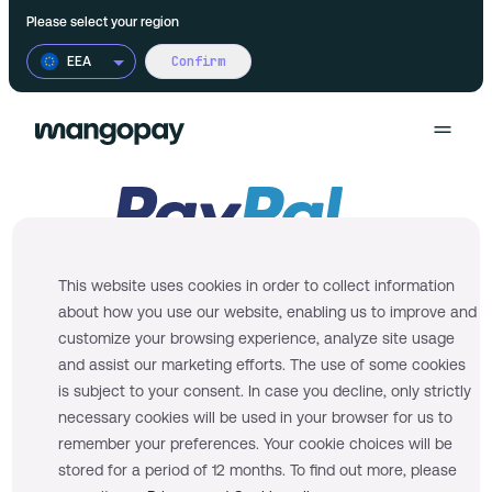
Please select your region
Confirm
EEA
Products
Use cases
Wallet
This website uses cookies in order to collect information
Pricing
about how you use our website, enabling us to improve and
FX
Product Marketplaces
customize your browsing experience, analyze site usage
Documentation
and assist our marketing efforts. The use of some cookies
Multi-currency accounts
Financial Platforms
is subject to your consent. In case you decline, only strictly
necessary cookies will be used in your browser for us to
We successfully onboarded your PayPal
remember your preferences. Your cookie choices will be
Payments
On-demand Platforms
Business Account. You may now process your
More
stored for a period of 12 months. To find out more, please