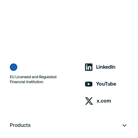
LinkedIn
EU Licensed and Regulated
Financial Institution.
YouTube
x.com
Products